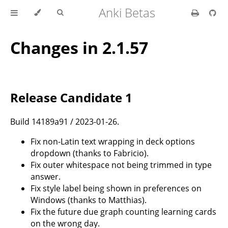
Anki Betas
Changes in 2.1.57
Release Candidate 1
Build 14189a91 / 2023-01-26.
Fix non-Latin text wrapping in deck options
dropdown (thanks to Fabricio).
Fix outer whitespace not being trimmed in type
answer.
Fix style label being shown in preferences on
Windows (thanks to Matthias).
Fix the future due graph counting learning cards
on the wrong day.