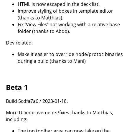
HTML is now escaped in the deck list.
Improve styling of boxes in template editor
(thanks to Matthias).
Fix 'View Files' not working with a relative base
folder (thanks to Abdo).
Dev related:
Make it easier to override node/protoc binaries
during a build (thanks to Mani)
Beta 1
Build 5cdfa7a6 / 2023-01-18.
More UI improvements/fixes thanks to Matthias,
including:
The top toolbar area can now take on the