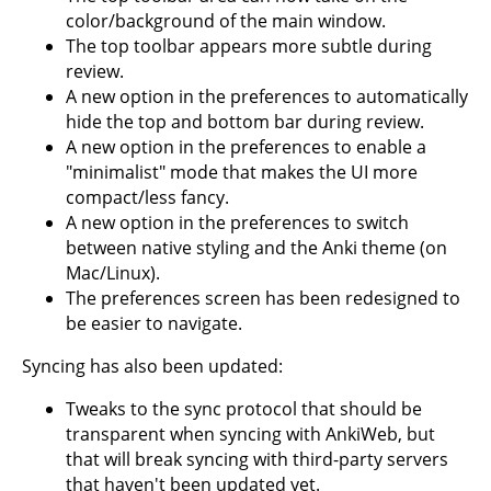
color/background of the main window.
The top toolbar appears more subtle during
review.
A new option in the preferences to automatically
hide the top and bottom bar during review.
A new option in the preferences to enable a
"minimalist" mode that makes the UI more
compact/less fancy.
A new option in the preferences to switch
between native styling and the Anki theme (on
Mac/Linux).
The preferences screen has been redesigned to
be easier to navigate.
Syncing has also been updated:
Tweaks to the sync protocol that should be
transparent when syncing with AnkiWeb, but
that will break syncing with third-party servers
that haven't been updated yet.