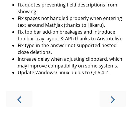
Fix quotes preventing field descriptions from
showing.
Fix spaces not handled properly when entering
text around MathJax (thanks to Hikaru).
Fix toolbar add-on breakages and introduce
toolbar tray layout & API (thanks to Aristotelis).
Fix type-in-the-answer not supported nested
cloze deletions.
Increase delay when adjusting clipboard, which
may improve compatibility on some systems.
Update Windows/Linux builds to Qt 6.4.2.