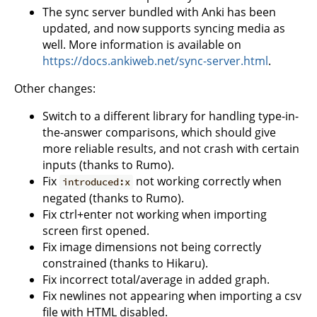
The sync server bundled with Anki has been
updated, and now supports syncing media as
well. More information is available on
https://docs.ankiweb.net/sync-server.html
.
Other changes:
Switch to a different library for handling type-in-
the-answer comparisons, which should give
more reliable results, and not crash with certain
inputs (thanks to Rumo).
Fix
not working correctly when
introduced:x
negated (thanks to Rumo).
Fix ctrl+enter not working when importing
screen first opened.
Fix image dimensions not being correctly
constrained (thanks to Hikaru).
Fix incorrect total/average in added graph.
Fix newlines not appearing when importing a csv
file with HTML disabled.